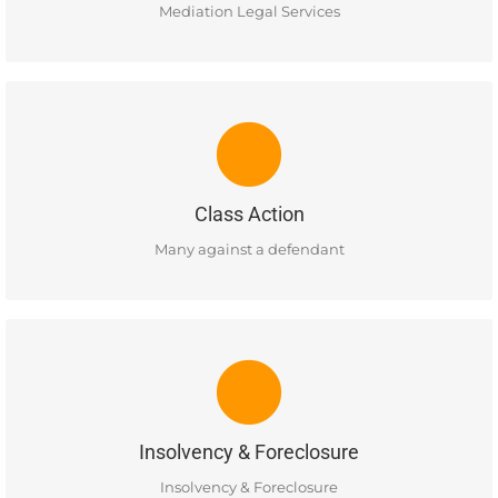
READ MORE
Mediation Legal Services
CLASS ACTION
is a trained mediator and he conducts
Meldon Ellis
mediation of commercial disputes and he represents acts as
counsel for parties involved in mediations.
Class Action
READ MORE
Many against a defendant
INSOLVENCY & FORECLOSURE
Ellis Business Lawyers has experience in insolvency and
foreclosures. MORE INFO COMING SOON
Insolvency & Foreclosure
READ MORE
Insolvency & Foreclosure