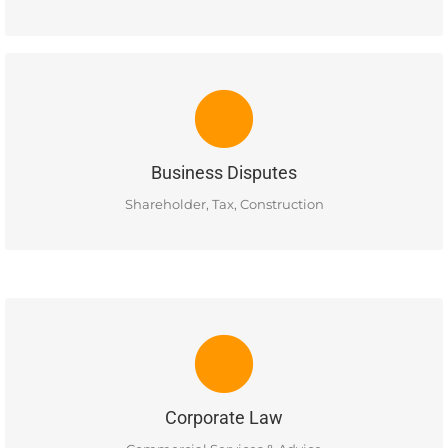
BUSINESS DISPUTES
Ellis Business Lawyers has experience in resolving business
disputes, corporate shareholder disputes, construction
disputes and tax & estate litigation matters.
Business Disputes
READ MORE
Shareholder, Tax, Construction
CORPORATE LAW
Corporate commercial services in the areas of: Incorporation,
Buying & Selling, Commercial Leases, Almalgamations and
Commercial Contracts.
Corporate Law