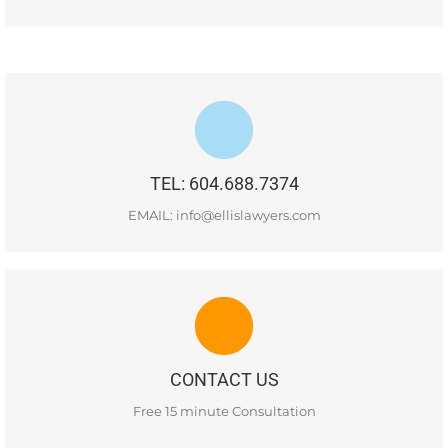
#400-1681 Chestnut Street, Vancouver, BC, V6J 4M6
TEL: 604.688.7374
READ MORE
EMAIL: info@ellislawyers.com
CONTACT US
#400-1681 Chestnut Street, Vancouver, BC, V6J 4M6
CONTACT US
READ MORE
Free 15 minute Consultation