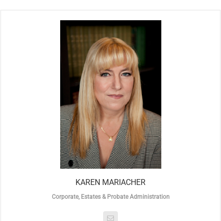
KAREN MARIACHER
Corporate, Estates & Probate Administration