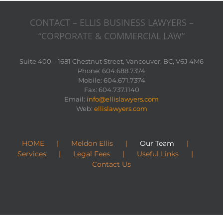
CONTACT – ELLIS BUSINESS LAWYERS –
“CORPORATE & COMMERCIAL LAW”
Suite 400 – 1681 Chestnut Street, Vancouver, BC, V6J 4M6
Phone: 604.688.7374
Mobile: 604.671.7374
Fax: 604.737.1140
Email:
info@ellislawyers.com
Web:
ellislawyers.com
HOME
Meldon Ellis
Our Team
Services
Legal Fees
Useful Links
Contact Us