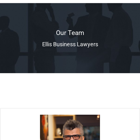
Our Team
Ellis Business Lawyers