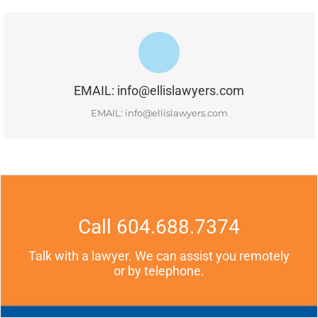
#400-1681 Chestnut Street, Vancouver, BC, V6J 4M6
EMAIL: info@ellislawyers.com
READ MORE
EMAIL: info@ellislawyers.com
Call 604.688.7374
Talk with a lawyer. We can assist you remotely
or by telephone.