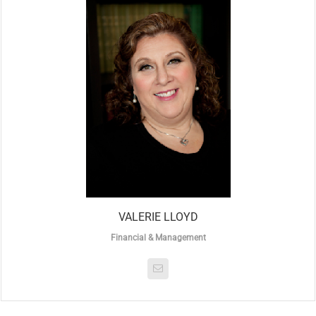
VALERIE LLOYD
Financial & Management