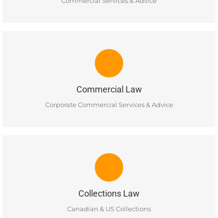
READ MORE
Commercial Services & Advice
COMMERCIAL LAW
Services include basic advice on the tax implications of
various business and corporate structures and advice on
basic issues of corporate governance.
Commercial Law
READ MORE
Corporate Commercial Services & Advice
COLLECTIONS LAW
Ellis Business Lawyers provides a full range of commercial
and retail and consumer debt collection services for both
domestic and international business clients.
Collections Law
READ MORE
Canadian & US Collections