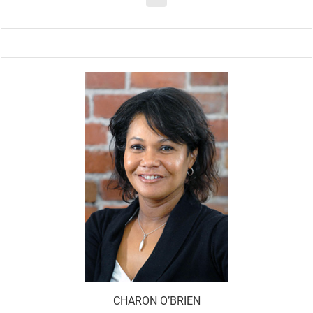
CHARON O’BRIEN