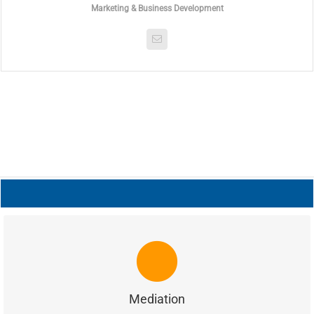
Marketing & Business Development
MEDIATION
is a trained mediator and he conducts
Meldon Ellis
mediation of commercial disputes and he represents acts as
counsel for parties involved in mediations.
Mediation