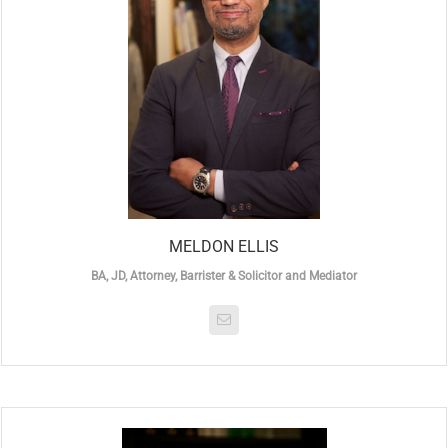
MELDON ELLIS
BA, JD, Attorney, Barrister & Solicitor and Mediator