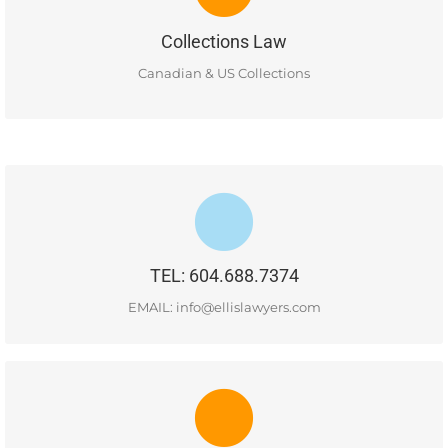
and retail and consumer debt collection services for both
domestic and international business clients.
Collections Law
READ MORE
Canadian & US Collections
#400-1681 Chestnut Street, Vancouver, BC, V6J 4M6
TEL: 604.688.7374
READ MORE
EMAIL: info@ellislawyers.com
CONTACT US
#400-1681 Chestnut Street, Vancouver, BC, V6J 4M6