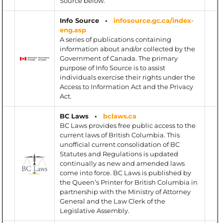
Source below.
Info Source •
infosource.gc.ca/index-
eng.asp
A series of publications containing
information about and/or collected by the
Government of Canada. The primary
purpose of Info Source is to assist
individuals exercise their rights under the
Access to Information Act and the Privacy
Act.
BC Laws •
bclaws.ca
BC Laws provides free public access to the
current laws of British Columbia. This
unofficial current consolidation of BC
Statutes and Regulations is updated
continually as new and amended laws
come into force. BC Laws is published by
the Queen’s Printer for British Columbia in
partnership with the Ministry of Attorney
General and the Law Clerk of the
Legislative Assembly.