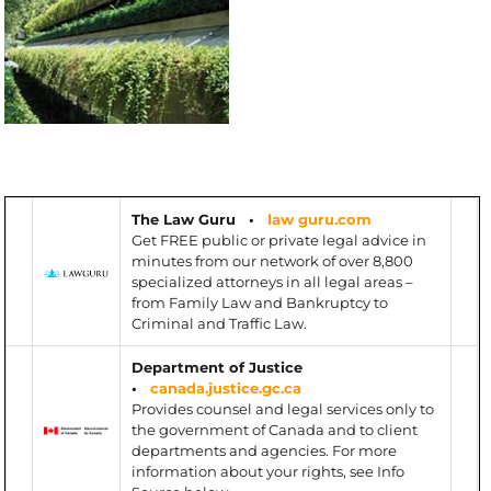
The Law Guru •
law guru.com
Get FREE public or private legal advice in
minutes from our network of over 8,800
specialized attorneys in all legal areas –
from Family Law and Bankruptcy to
Criminal and Traffic Law.
Department of Justice
•
canada.justice.gc.ca
Provides counsel and legal services only to
the government of Canada and to client
departments and agencies. For more
information about your rights, see Info