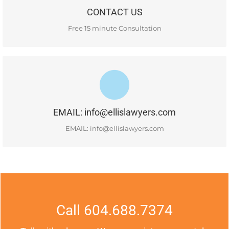
CONTACT US
READ MORE
Free 15 minute Consultation
#400-1681 Chestnut Street, Vancouver, BC, V6J 4M6
EMAIL: info@ellislawyers.com
READ MORE
EMAIL: info@ellislawyers.com
Call 604.688.7374