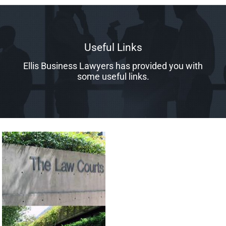
Useful Links
Ellis Business Lawyers has provided you with
some useful links.