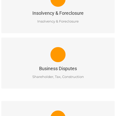
Ellis Business Lawyers has experience in insolvency and
foreclosures. MORE INFO COMING SOON
Insolvency & Foreclosure
READ MORE
Insolvency & Foreclosure
BUSINESS DISPUTES
Ellis Business Lawyers has experience in resolving business
disputes, corporate shareholder disputes, construction
disputes and tax & estate litigation matters.
Business Disputes
READ MORE
Shareholder, Tax, Construction
CORPORATE LAW