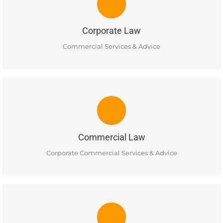
Corporate commercial services in the areas of: Incorporation,
Buying & Selling, Commercial Leases, Almalgamations and
Commercial Contracts.
Corporate Law
READ MORE
Commercial Services & Advice
COMMERCIAL LAW
Services include basic advice on the tax implications of
various business and corporate structures and advice on
basic issues of corporate governance.
Commercial Law
READ MORE
Corporate Commercial Services & Advice
COLLECTIONS LAW
Ellis Business Lawyers provides a full range of commercial