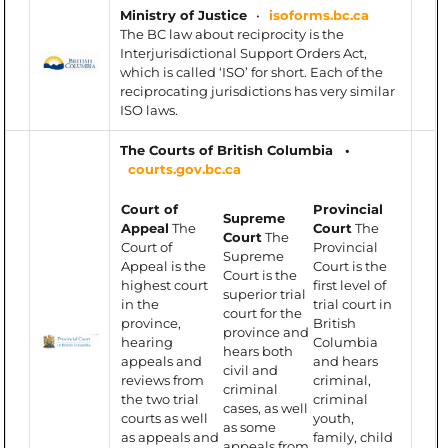
Ministry of Justice
•
isoforms.bc.ca
The BC law about reciprocity is the
Interjurisdictional Support Orders Act,
which is called ‘ISO’ for short. Each of the
reciprocating jurisdictions has very similar
ISO laws.
The Courts of British Columbia •
courts.gov.bc.ca
Court of
Provincial
Supreme
Appeal
The
Court
The
Court
The
Court of
Provincial
Supreme
Appeal is the
Court is the
Court is the
highest court
first level of
superior trial
in the
trial court in
court for the
province,
British
province and
hearing
Columbia
hears both
appeals and
and hears
civil and
reviews from
criminal,
criminal
the two trial
criminal
cases, as well
courts as well
youth,
as some
as appeals and
family, child
appeals from