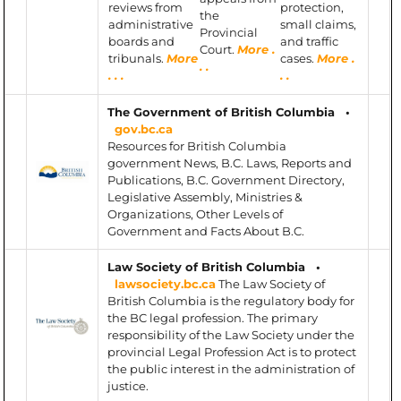
reviews from
protection,
the
administrative
small claims,
Provincial
boards and
and traffic
Court.
More .
tribunals.
More
cases.
More .
. .
. . .
. .
The Government of British Columbia •
gov.bc.ca
Resources for British Columbia
government News, B.C. Laws, Reports and
Publications, B.C. Government Directory,
Legislative Assembly, Ministries &
Organizations, Other Levels of
Government and Facts About B.C.
Law Society of British Columbia •
lawsociety.bc.ca
The Law Society of
British Columbia is the regulatory body for
the BC legal profession. The primary
responsibility of the Law Society under the
provincial Legal Profession Act is to protect
the public interest in the administration of
justice.