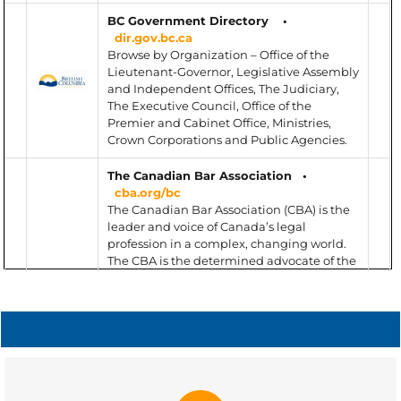
BC Government Directory •
dir.gov.bc.ca
Browse by Organization – Office of the
Lieutenant-Governor, Legislative Assembly
and Independent Offices, The Judiciary,
The Executive Council, Office of the
Premier and Cabinet Office, Ministries,
Crown Corporations and Public Agencies.
The Canadian Bar Association
•
cba.org/bc
The Canadian Bar Association (CBA) is the
leader and voice of Canada’s legal
profession in a complex, changing world.
The CBA is the determined advocate of the
profession and champion of the rule of law,
across Canada and around the world;
enables members to prosper by
connecting with peers and optimizing
their potential – personally and
professionally; and enhances the
competitiveness of law firms, corporations
MEDIATION
and other organizations with relevant