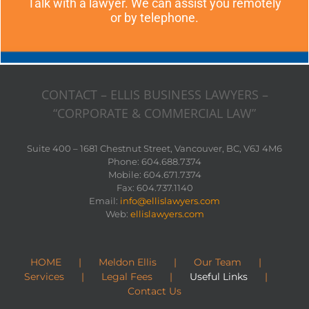
Talk with a lawyer. We can assist you remotely
or by telephone.
CONTACT – ELLIS BUSINESS LAWYERS –
“CORPORATE & COMMERCIAL LAW”
Suite 400 – 1681 Chestnut Street, Vancouver, BC, V6J 4M6
Phone: 604.688.7374
Mobile: 604.671.7374
Fax: 604.737.1140
Email:
info@ellislawyers.com
Web:
ellislawyers.com
HOME
Meldon Ellis
Our Team
Services
Legal Fees
Useful Links
Contact Us